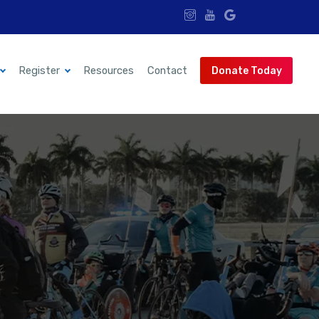
Register
Resources
Contact
Donate Today