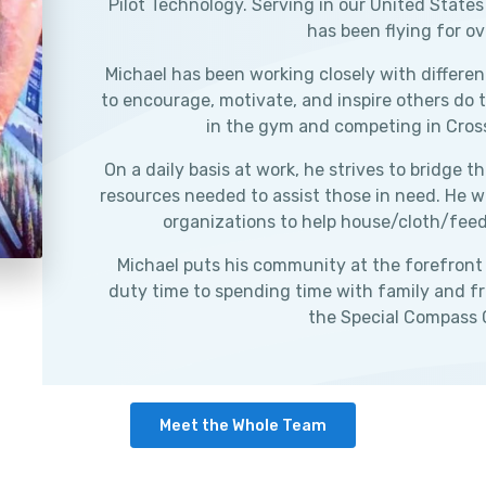
Pilot Technology. Serving in our United States
has been flying for ov
Michael has been working closely with differen
to encourage, motivate, and inspire others do 
in the gym and competing in Cros
On a daily basis at work, he strives to bridge
resources needed to assist those in need. He wo
organizations to help house/cloth/feed i
Michael puts his community at the forefront o
duty time to spending time with family and fri
the Special Compass
Meet the Whole Team