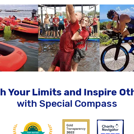
h Your Limits and Inspire Ot
with Special Compass