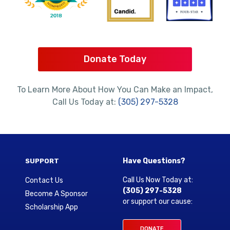
Donate Today
To Learn More About How You Can Make an Impact,
Call Us Today at:
(305) 297-5328
Have Questions?
SUPPORT
Call Us Now Today at:
Contact Us
(305) 297-5328
Become A Sponsor
or support our cause:
Scholarship App
DONATE