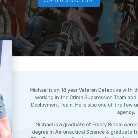
AMBASSADOR
Michael is an 18 year Veteren Detective with th
working in the Crime Suppression Team and Of
Deployment Team. He is also one of the few un
agency.
Michael is a graduate of Embry Riddle Aerona
degree in Aeronautical Science & graduate f