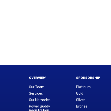
OVERVIEW
SPONSORSHIP
Our Team
Platinum
Services
Gold
Our Memories
Silver
Power Buddy
Bronze
Registration