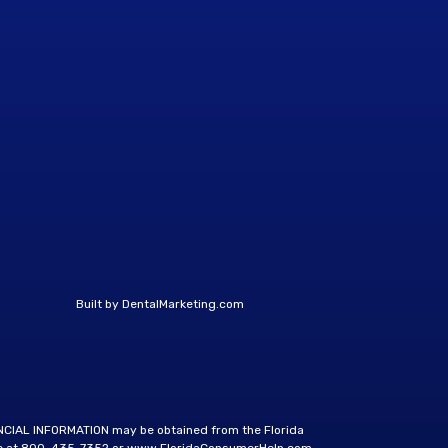
Built by
DentalMarketing.com
ANCIAL INFORMATION may be obtained from the Florida
e at
800-435-7352
or
www.FloridaConsumerHelp.com
.