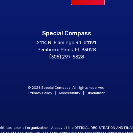
Special Compass
2114 N. Flamingo Rd. #1191
Pembroke Pines, FL 33028
(305) 297-5328
© 2026 Special Compass. All rights reserved.
Privacy Policy
|
Accessibility
|
Disclaimer
rofit, tax-exempt organization. A copy of the OFFICIAL REGISTRATION AND FIN
sion of Consumer Services or by calling the toll-free number within the stat