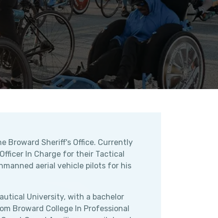
e Broward Sheriff's Office. Currently
ficer In Charge for their Tactical
manned aerial vehicle pilots for his
utical University, with a bachelor
rom Broward College In Professional