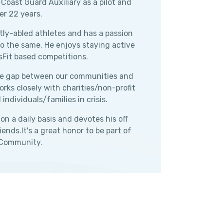
 Coast Guard Auxiliary as a pilot and
er 22 years.
tly-abled athletes and has a passion
to the same. He enjoys staying active
sFit based competitions.
 the gap between our communities and
rks closely with charities/non-profit
ndividuals/families in crisis.
n a daily basis and devotes his off
ends.It's a great honor to be part of
 Community.