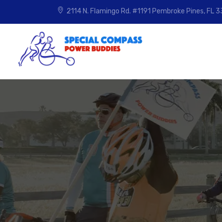
2114 N. Flamingo Rd. #1191
Pembroke Pines, FL 