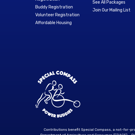
See All Packages
Buddy Registration
Join Our Mailing List
Volunteer Registration
Affordable Housing
Contributions benefit Special Compass, a not-for-p
Department of Agriculture and Consumer (FDACS) – Divi