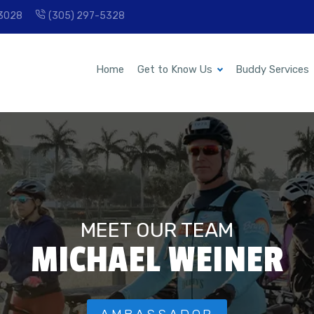
33028
(305) 297-5328
Home
Get to Know Us
Buddy Services
MEET OUR TEAM
MICHAEL WEINER